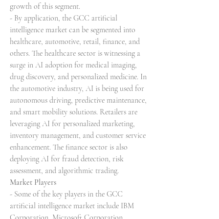
growth of this segment.
- By application, the GCC artificial 
intelligence market can be segmented into 
healthcare, automotive, retail, finance, and 
others. The healthcare sector is witnessing a 
surge in AI adoption for medical imaging, 
drug discovery, and personalized medicine. In 
the automotive industry, AI is being used for 
autonomous driving, predictive maintenance, 
and smart mobility solutions. Retailers are 
leveraging AI for personalized marketing, 
inventory management, and customer service 
enhancement. The finance sector is also 
deploying AI for fraud detection, risk 
assessment, and algorithmic trading.
Market Players
- Some of the key players in the GCC 
artificial intelligence market include IBM 
Corporation, Microsoft Corporation, 