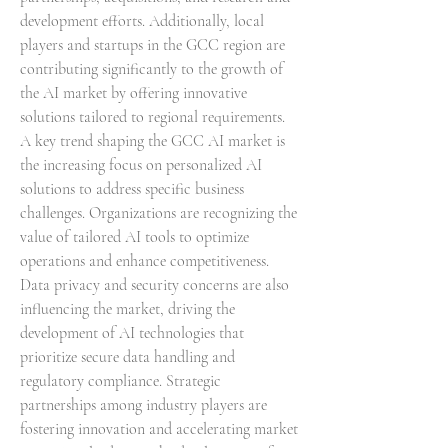
development efforts. Additionally, local 
players and startups in the GCC region are 
contributing significantly to the growth of 
the AI market by offering innovative 
solutions tailored to regional requirements.
A key trend shaping the GCC AI market is 
the increasing focus on personalized AI 
solutions to address specific business 
challenges. Organizations are recognizing the 
value of tailored AI tools to optimize 
operations and enhance competitiveness. 
Data privacy and security concerns are also 
influencing the market, driving the 
development of AI technologies that 
prioritize secure data handling and 
regulatory compliance. Strategic 
partnerships among industry players are 
fostering innovation and accelerating market 