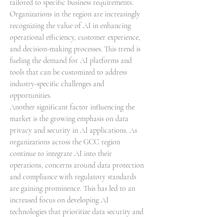
tailored to specific business requirements. 
Organizations in the region are increasingly 
recognizing the value of AI in enhancing 
operational efficiency, customer experience, 
and decision-making processes. This trend is 
fueling the demand for AI platforms and 
tools that can be customized to address 
industry-specific challenges and 
opportunities.
Another significant factor influencing the 
market is the growing emphasis on data 
privacy and security in AI applications. As 
organizations across the GCC region 
continue to integrate AI into their 
operations, concerns around data protection 
and compliance with regulatory standards 
are gaining prominence. This has led to an 
increased focus on developing AI 
technologies that prioritize data security and 