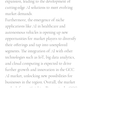
expansion, leading to the development of 
cutting-edge AI solutions to meet evolving 
market demands.
Furthermore, the emergence of niche 
applications like AI in healthcare and 
autonomous vehicles is opening up new 
opportunities for market players to diversify 
their offerings and tap into unexplored 
segments. The integration of AI with other 
technologies such as IoT, big data analytics, 
and cloud computing is expected to drive 
further growth and innovation in the GCC 
AI market, unlocking new possibilities for 
businesses in the region. Overall, the market 
outlook for artificial intelligence in the GCC 
region is optimistic, with a strong 
foundation for continued growth, 
technological advancement, and strategic 
collaborations driving market 