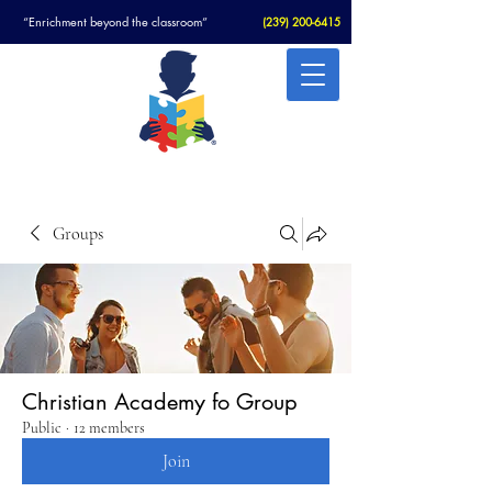
“Enrichment beyond the classroom”
(
239) 200-6415
Christian Academy For Autism
Groups
Christian Academy fo Group
Public
·
12 members
Join