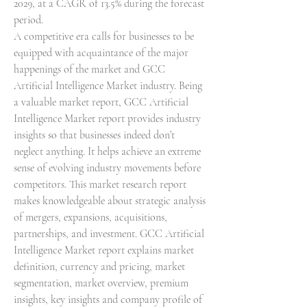
2029, at a CAGR of 13.5% during the forecast 
period.
A competitive era calls for businesses to be 
equipped with acquaintance of the major 
happenings of the market and GCC 
Artificial Intelligence Market industry. Being 
a valuable market report, GCC Artificial 
Intelligence Market report provides industry 
insights so that businesses indeed don’t 
neglect anything. It helps achieve an extreme 
sense of evolving industry movements before 
competitors. This market research report 
makes knowledgeable about strategic analysis 
of mergers, expansions, acquisitions, 
partnerships, and investment. GCC Artificial 
Intelligence Market report explains market 
definition, currency and pricing, market 
segmentation, market overview, premium 
insights, key insights and company profile of 