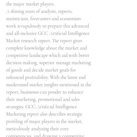
the major market players.
A shining team of analysts, experts, 
statisticians, forecasters and economists 
work scrupulously to prepare this advanced 
and all-inclusive GCC Artificial Intelligence 
Market research report. The report gives 
complete knowledge about the market and 
competitive landscape which aid with better 
decision making, superior manage marketing 
of goods and decide market goals for 
enhanced profitability. With the latest and 
modernized market insights mentioned in the 
report, businesses can ponder to enhance 
their marketing, promotional and sales 
strategies. GCC Artificial Intelligence 
Marketing report also describes strategic 
profiling of major players in the market, 
meticulously analyzing their core 
competencies, and drawing a competitive 