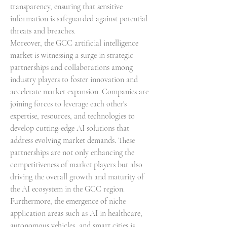
transparency, ensuring that sensitive 
information is safeguarded against potential 
threats and breaches.
Moreover, the GCC artificial intelligence 
market is witnessing a surge in strategic 
partnerships and collaborations among 
industry players to foster innovation and 
accelerate market expansion. Companies are 
joining forces to leverage each other's 
expertise, resources, and technologies to 
develop cutting-edge AI solutions that 
address evolving market demands. These 
partnerships are not only enhancing the 
competitiveness of market players but also 
driving the overall growth and maturity of 
the AI ecosystem in the GCC region.
Furthermore, the emergence of niche 
application areas such as AI in healthcare, 
autonomous vehicles, and smart cities is 