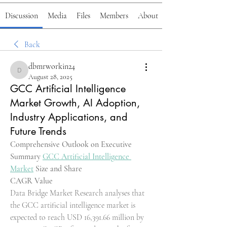
Discussion
Media
Files
Members
About
Back
dbmrworkin24
dbmrworkin24
August 28, 2025
GCC Artificial Intelligence
Market Growth, AI Adoption,
Industry Applications, and
Future Trends
Comprehensive Outlook on Executive 
Summary 
GCC Artificial Intelligence 
Market
 Size and Share
CAGR Value
Data Bridge Market Research analyses that 
the GCC artificial intelligence market is 
expected to reach USD 16,391.66 million by 