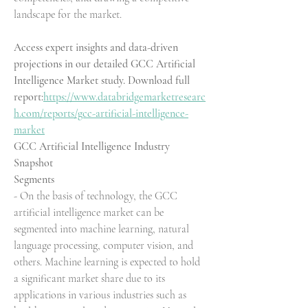
landscape for the market.
Access expert insights and data-driven 
projections in our detailed GCC Artificial 
Intelligence Market study. Download full 
report:
https://www.databridgemarketresearc
h.com/reports/gcc-artificial-intelligence-
market
GCC Artificial Intelligence Industry 
Snapshot
Segments
- On the basis of technology, the GCC 
artificial intelligence market can be 
segmented into machine learning, natural 
language processing, computer vision, and 
others. Machine learning is expected to hold 
a significant market share due to its 
applications in various industries such as 