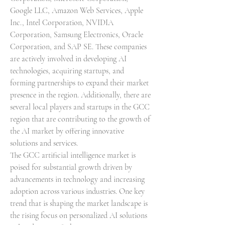
Google LLC, Amazon Web Services, Apple 
Inc., Intel Corporation, NVIDIA 
Corporation, Samsung Electronics, Oracle 
Corporation, and SAP SE. These companies 
are actively involved in developing AI 
technologies, acquiring startups, and 
forming partnerships to expand their market 
presence in the region. Additionally, there are 
several local players and startups in the GCC 
region that are contributing to the growth of 
the AI market by offering innovative 
solutions and services.
The GCC artificial intelligence market is 
poised for substantial growth driven by 
advancements in technology and increasing 
adoption across various industries. One key 
trend that is shaping the market landscape is 
the rising focus on personalized AI solutions 