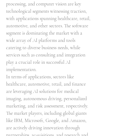
processing, and computer vision are key 
technological segments witnessing traction, 
with applications spanning healthcare, retail, 
automotive, and other sectors. The software 
segment is dominating the market with a 
wide array of AI platforms and tools 
catering to diverse business needs, while 
services such as consulting and integration 
play a crucial role in successful AI 
implementation.
In terms of applications, sectors like 
healthcare, automotive, retail, and finance 
are leveraging AI solutions for medical 
imaging, autonomous driving, personalized 
marketing, and risk assessment, respectively. 
The market players, including global giants 
like IBM, Microsoft, Google, and Amazon, 
are actively driving innovation through 
partnerships, acquisitions, and research and 