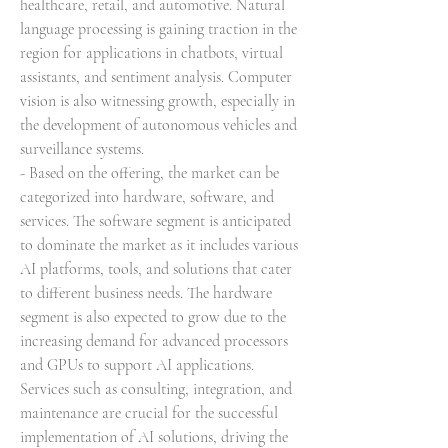
healthcare, retail, and automotive. Natural 
language processing is gaining traction in the 
region for applications in chatbots, virtual 
assistants, and sentiment analysis. Computer 
vision is also witnessing growth, especially in 
the development of autonomous vehicles and 
surveillance systems.
- Based on the offering, the market can be 
categorized into hardware, software, and 
services. The software segment is anticipated 
to dominate the market as it includes various 
AI platforms, tools, and solutions that cater 
to different business needs. The hardware 
segment is also expected to grow due to the 
increasing demand for advanced processors 
and GPUs to support AI applications. 
Services such as consulting, integration, and 
maintenance are crucial for the successful 
implementation of AI solutions, driving the 