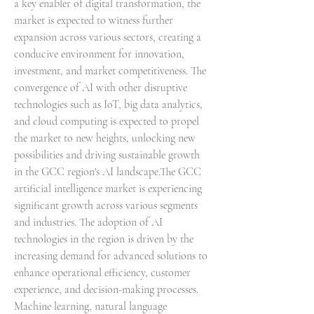
a key enabler of digital transformation, the 
market is expected to witness further 
expansion across various sectors, creating a 
conducive environment for innovation, 
investment, and market competitiveness. The 
convergence of AI with other disruptive 
technologies such as IoT, big data analytics, 
and cloud computing is expected to propel 
the market to new heights, unlocking new 
possibilities and driving sustainable growth 
in the GCC region's AI landscape.The GCC 
artificial intelligence market is experiencing 
significant growth across various segments 
and industries. The adoption of AI 
technologies in the region is driven by the 
increasing demand for advanced solutions to 
enhance operational efficiency, customer 
experience, and decision-making processes. 
Machine learning, natural language 