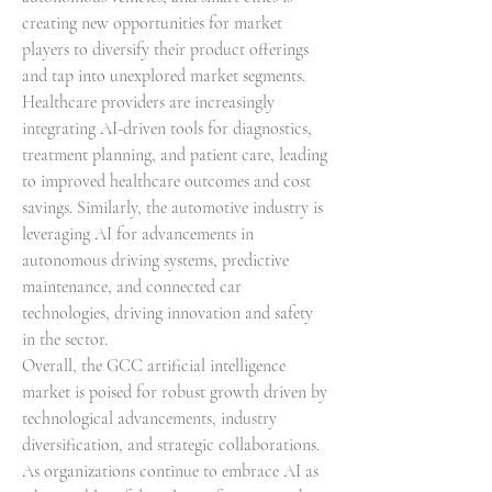
creating new opportunities for market 
players to diversify their product offerings 
and tap into unexplored market segments. 
Healthcare providers are increasingly 
integrating AI-driven tools for diagnostics, 
treatment planning, and patient care, leading 
to improved healthcare outcomes and cost 
savings. Similarly, the automotive industry is 
leveraging AI for advancements in 
autonomous driving systems, predictive 
maintenance, and connected car 
technologies, driving innovation and safety 
in the sector.
Overall, the GCC artificial intelligence 
market is poised for robust growth driven by 
technological advancements, industry 
diversification, and strategic collaborations. 
As organizations continue to embrace AI as 