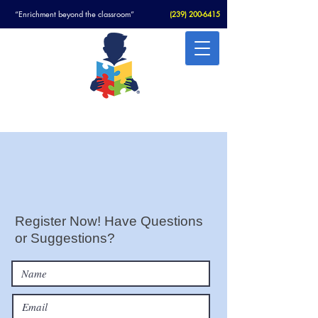
“Enrichment beyond the classroom”
(
239) 200-6415
Christian Academy For Autism
Register Now! Have Questions
or Suggestions?