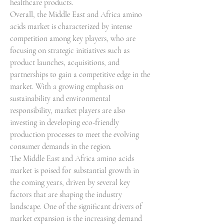
healthcare products.
Overall, the Middle East and Africa amino 
acids market is characterized by intense 
competition among key players, who are 
focusing on strategic initiatives such as 
product launches, acquisitions, and 
partnerships to gain a competitive edge in the 
market. With a growing emphasis on 
sustainability and environmental 
responsibility, market players are also 
investing in developing eco-friendly 
production processes to meet the evolving 
consumer demands in the region.
The Middle East and Africa amino acids 
market is poised for substantial growth in 
the coming years, driven by several key 
factors that are shaping the industry 
landscape. One of the significant drivers of 
market expansion is the increasing demand 