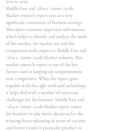
2022 to 2029.
Middle East and Africa Amino Acids 
Market research report acts as a very 
significant constituent of business strategy. 
This report contains important information 
which helps to identify and analyze the needs 
of the market, the market size and the 
competition with respect to Middle East and 
Africa Amino Acids Market industry. This 
market research report is one of the key 
factors used in keeping up competitiveness 
over competitors. When the report goes 
together with the right tools and technology, 
it helps deal with a number of uncertain 
challenges for the business. Middle East and 
Africa Amino Acids Market report assists 
the business to take better decisions for the 
winning future planning in terms of current 
and future trends in particular product or 