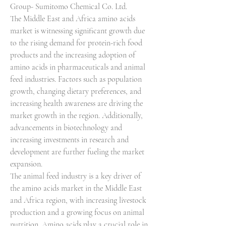
Group- Sumitomo Chemical Co. Ltd.
The Middle East and Africa amino acids 
market is witnessing significant growth due 
to the rising demand for protein-rich food 
products and the increasing adoption of 
amino acids in pharmaceuticals and animal 
feed industries. Factors such as population 
growth, changing dietary preferences, and 
increasing health awareness are driving the 
market growth in the region. Additionally, 
advancements in biotechnology and 
increasing investments in research and 
development are further fueling the market 
expansion.
The animal feed industry is a key driver of 
the amino acids market in the Middle East 
and Africa region, with increasing livestock 
production and a growing focus on animal 
nutrition. Amino acids play a crucial role in 