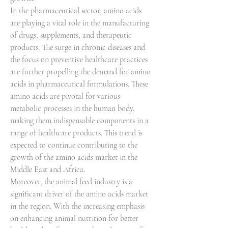
In the pharmaceutical sector, amino acids 
are playing a vital role in the manufacturing 
of drugs, supplements, and therapeutic 
products. The surge in chronic diseases and 
the focus on preventive healthcare practices 
are further propelling the demand for amino 
acids in pharmaceutical formulations. These 
amino acids are pivotal for various 
metabolic processes in the human body, 
making them indispensable components in a 
range of healthcare products. This trend is 
expected to continue contributing to the 
growth of the amino acids market in the 
Middle East and Africa.
Moreover, the animal feed industry is a 
significant driver of the amino acids market 
in the region. With the increasing emphasis 
on enhancing animal nutrition for better 