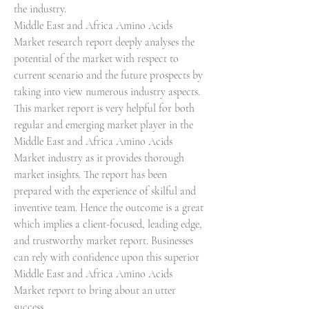
the industry.
Middle East and Africa Amino Acids 
Market research report deeply analyses the 
potential of the market with respect to 
current scenario and the future prospects by 
taking into view numerous industry aspects. 
This market report is very helpful for both 
regular and emerging market player in the 
Middle East and Africa Amino Acids 
Market industry as it provides thorough 
market insights. The report has been 
prepared with the experience of skilful and 
inventive team. Hence the outcome is a great 
which implies a client-focused, leading edge, 
and trustworthy market report. Businesses 
can rely with confidence upon this superior 
Middle East and Africa Amino Acids 
Market report to bring about an utter 
success.