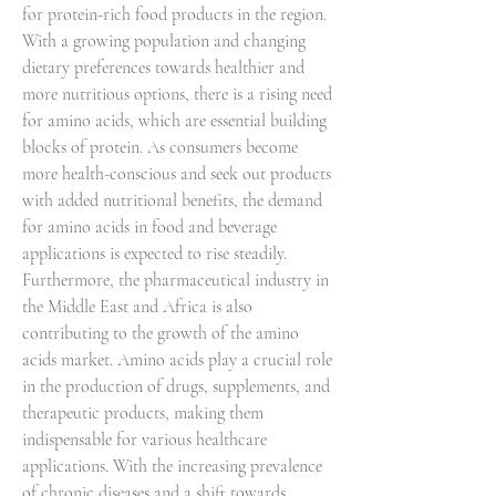
for protein-rich food products in the region. 
With a growing population and changing 
dietary preferences towards healthier and 
more nutritious options, there is a rising need 
for amino acids, which are essential building 
blocks of protein. As consumers become 
more health-conscious and seek out products 
with added nutritional benefits, the demand 
for amino acids in food and beverage 
applications is expected to rise steadily.
Furthermore, the pharmaceutical industry in 
the Middle East and Africa is also 
contributing to the growth of the amino 
acids market. Amino acids play a crucial role 
in the production of drugs, supplements, and 
therapeutic products, making them 
indispensable for various healthcare 
applications. With the increasing prevalence 
of chronic diseases and a shift towards 