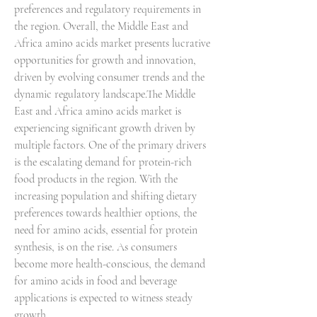
preferences and regulatory requirements in 
the region. Overall, the Middle East and 
Africa amino acids market presents lucrative 
opportunities for growth and innovation, 
driven by evolving consumer trends and the 
dynamic regulatory landscape.The Middle 
East and Africa amino acids market is 
experiencing significant growth driven by 
multiple factors. One of the primary drivers 
is the escalating demand for protein-rich 
food products in the region. With the 
increasing population and shifting dietary 
preferences towards healthier options, the 
need for amino acids, essential for protein 
synthesis, is on the rise. As consumers 
become more health-conscious, the demand 
for amino acids in food and beverage 
applications is expected to witness steady 
growth.