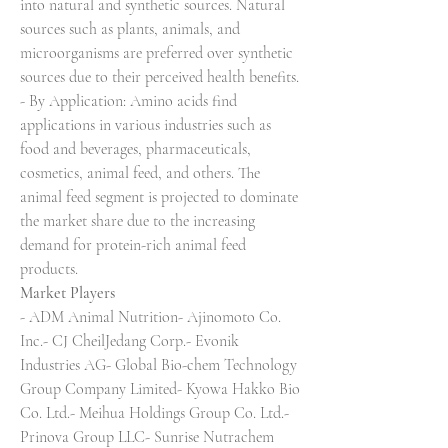
into natural and synthetic sources. Natural 
sources such as plants, animals, and 
microorganisms are preferred over synthetic 
sources due to their perceived health benefits.
- By Application: Amino acids find 
applications in various industries such as 
food and beverages, pharmaceuticals, 
cosmetics, animal feed, and others. The 
animal feed segment is projected to dominate 
the market share due to the increasing 
demand for protein-rich animal feed 
products.
Market Players
- ADM Animal Nutrition- Ajinomoto Co. 
Inc.- CJ CheilJedang Corp.- Evonik 
Industries AG- Global Bio-chem Technology 
Group Company Limited- Kyowa Hakko Bio 
Co. Ltd.- Meihua Holdings Group Co. Ltd.- 
Prinova Group LLC- Sunrise Nutrachem 