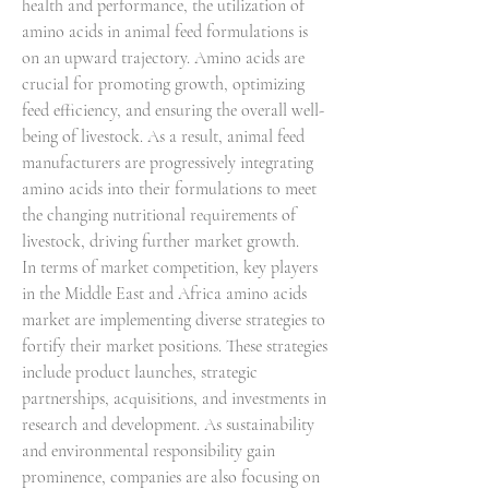
health and performance, the utilization of 
amino acids in animal feed formulations is 
on an upward trajectory. Amino acids are 
crucial for promoting growth, optimizing 
feed efficiency, and ensuring the overall well-
being of livestock. As a result, animal feed 
manufacturers are progressively integrating 
amino acids into their formulations to meet 
the changing nutritional requirements of 
livestock, driving further market growth.
In terms of market competition, key players 
in the Middle East and Africa amino acids 
market are implementing diverse strategies to 
fortify their market positions. These strategies 
include product launches, strategic 
partnerships, acquisitions, and investments in 
research and development. As sustainability 
and environmental responsibility gain 
prominence, companies are also focusing on 