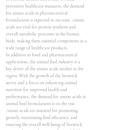
preventive healthcare measures, the demand 
for amino acids in pharmaceutical 
formulations is expected to increase. Amino 
acids are vital for protein synthesis and 
overall metabolic processes in the human 
body, making them essential components in a 
wide range of healthcare products.
In addition to food and pharmaceutical 
applications, the animal feed industry is a 
key driver of the amino acids market in the 
region. With the growth of the livestock 
sector and a focus on enhancing animal 
nutrition for improved health and 
performance, the demand for amino acids in 
animal feed formulations is on the rise. 
Amino acids are essential for promoting 
growth, maximizing feed efficiency, and 
ensuring the overall well-being of livestock. 