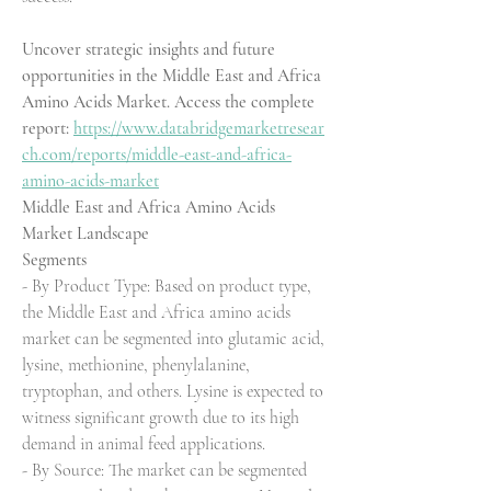
Uncover strategic insights and future 
opportunities in the Middle East and Africa 
Amino Acids Market. Access the complete 
report: 
https://www.databridgemarketresear
ch.com/reports/middle-east-and-africa-
amino-acids-market
Middle East and Africa Amino Acids 
Market Landscape
Segments
- By Product Type: Based on product type, 
the Middle East and Africa amino acids 
market can be segmented into glutamic acid, 
lysine, methionine, phenylalanine, 
tryptophan, and others. Lysine is expected to 
witness significant growth due to its high 
demand in animal feed applications.
- By Source: The market can be segmented 