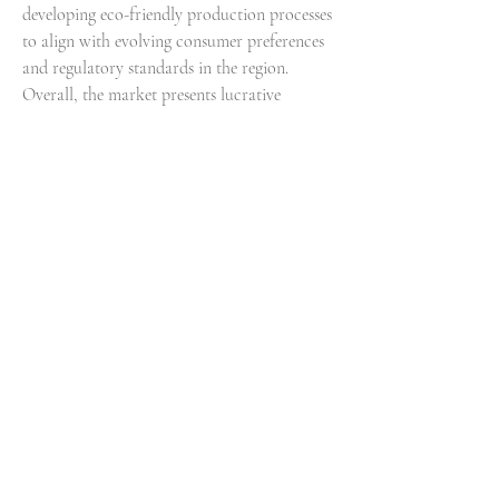
developing eco-friendly production processes 
to align with evolving consumer preferences 
and regulatory standards in the region. 
Overall, the market presents lucrative 
opportunities for growth and innovation, 
propelled by shifting consumer trends and 
the dynamic regulatory environment in the 
Middle East and Africa.
View comprehensive company market share 
data
https://
www.databridgemarketresearch.
com/reports/middle-east-and-africa-amino-
acids-market/companies
Global Middle East and Africa Amino Acids 
Market: Strategic Question Framework
What is the historical size of the Middle 
East and Africa Amino Acids Market?
What are the future projections for 
Middle East and Africa Amino Acids 
Market expansion?