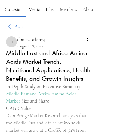
Discussion
Media
Files
Members
About
Back
dbmrworkin24
dbmrworkin24
August 28, 2025
Middle East and Africa Amino
Acids Market Trends,
Nutritional Applications, Health
Benefits, and Growth Insights
In-Depth Study on Executive Summary 
Middle East and Africa Amino Acids 
Market
 Size and Share
CAGR Value
Data Bridge Market Research analyses that 
the Middle East and Africa amino acids 
market will grow at a CAGR of 5.1% from 