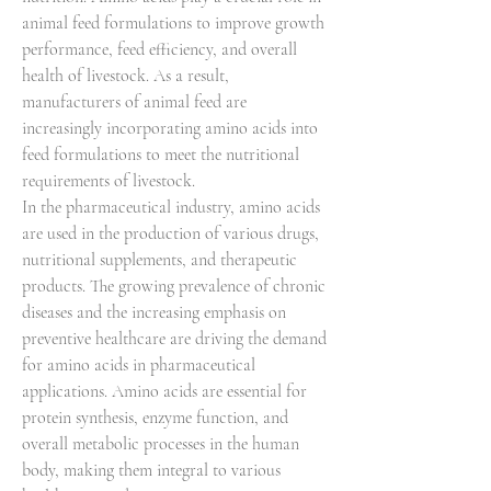
animal feed formulations to improve growth 
performance, feed efficiency, and overall 
health of livestock. As a result, 
manufacturers of animal feed are 
increasingly incorporating amino acids into 
feed formulations to meet the nutritional 
requirements of livestock.
In the pharmaceutical industry, amino acids 
are used in the production of various drugs, 
nutritional supplements, and therapeutic 
products. The growing prevalence of chronic 
diseases and the increasing emphasis on 
preventive healthcare are driving the demand 
for amino acids in pharmaceutical 
applications. Amino acids are essential for 
protein synthesis, enzyme function, and 
overall metabolic processes in the human 
body, making them integral to various 