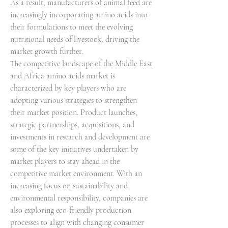
As a result, manufacturers of animal feed are 
increasingly incorporating amino acids into 
their formulations to meet the evolving 
nutritional needs of livestock, driving the 
market growth further.
The competitive landscape of the Middle East 
and Africa amino acids market is 
characterized by key players who are 
adopting various strategies to strengthen 
their market position. Product launches, 
strategic partnerships, acquisitions, and 
investments in research and development are 
some of the key initiatives undertaken by 
market players to stay ahead in the 
competitive market environment. With an 
increasing focus on sustainability and 
environmental responsibility, companies are 
also exploring eco-friendly production 
processes to align with changing consumer 