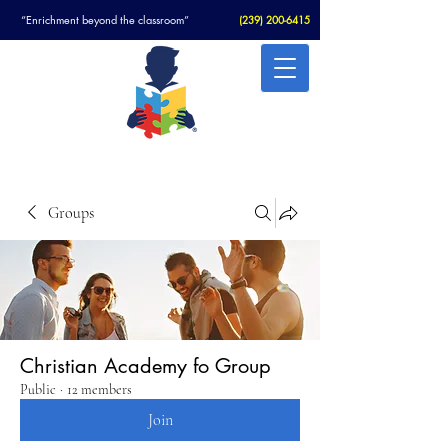
“Enrichment beyond the classroom”
(
239) 200-6415
Christian Academy For Autism
Groups
Christian Academy fo Group
Public
·
12 members
Join