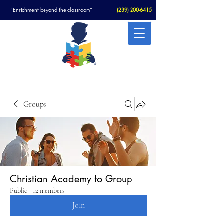
“Enrichment beyond the classroom”
(
239) 200-6415
Christian Academy For Autism
Groups
Christian Academy fo Group
Public
·
12 members
Join