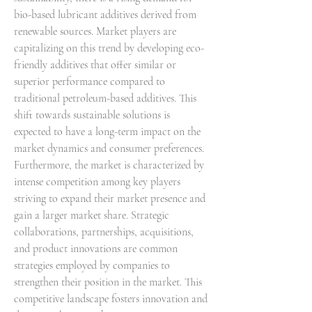
bio-based lubricant additives derived from 
renewable sources. Market players are 
capitalizing on this trend by developing eco-
friendly additives that offer similar or 
superior performance compared to 
traditional petroleum-based additives. This 
shift towards sustainable solutions is 
expected to have a long-term impact on the 
market dynamics and consumer preferences.
Furthermore, the market is characterized by 
intense competition among key players 
striving to expand their market presence and 
gain a larger market share. Strategic 
collaborations, partnerships, acquisitions, 
and product innovations are common 
strategies employed by companies to 
strengthen their position in the market. This 
competitive landscape fosters innovation and 