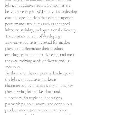
lubricant additives sector. Companies are 
heavily investing in R&D activities to develop 
cutting-edge additives that exhibit superior 
performance attributes such as enhanced 
lubricity, stability, and operational efficiency. 
The constant pursuit of developing 
innovative additives is crucial for market 
players to differentiate their product 
offerings, gain a competitive edge, and meet 
the ever-evolving needs of diverse end-use 
industries.
Furthermore, the competitive landscape of 
the lubricant additives market is 
characterized by intense rivalry among key 
players vying for market share and 
supremacy. Strategic collaborations, 
partnerships, acquisitions, and continuous 
product innovations are commonplace 