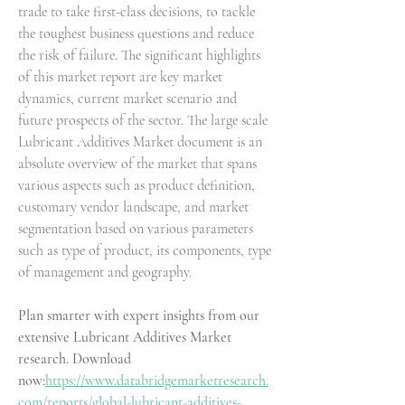
trade to take first-class decisions, to tackle 
the toughest business questions and reduce 
the risk of failure. The significant highlights 
of this market report are key market 
dynamics, current market scenario and 
future prospects of the sector. The large scale 
Lubricant Additives Market document is an 
absolute overview of the market that spans 
various aspects such as product definition, 
customary vendor landscape, and market 
segmentation based on various parameters 
such as type of product, its components, type 
of management and geography.
Plan smarter with expert insights from our 
extensive Lubricant Additives Market 
research. Download 
now:
https://www.databridgemarketresearch.
com/reports/global-lubricant-additives-