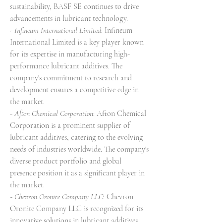
sustainability, BASF SE continues to drive 
advancements in lubricant technology.
- 
Infineum International Limited
: Infineum 
International Limited is a key player known 
for its expertise in manufacturing high-
performance lubricant additives. The 
company's commitment to research and 
development ensures a competitive edge in 
the market.
- 
Afton Chemical Corporation
: Afton Chemical 
Corporation is a prominent supplier of 
lubricant additives, catering to the evolving 
needs of industries worldwide. The company's 
diverse product portfolio and global 
presence position it as a significant player in 
the market.
- 
Chevron Oronite Company LLC
: Chevron 
Oronite Company LLC is recognized for its 
innovative solutions in lubricant additives, 