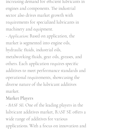
increasing demand for efficient lubricants in 
engines and components. The industrial 
sector also drives market growth with 
requirements for specialized lubricants in 
machinery and equipment.
- 
Application
: Based on application, the 
market is segmented into engine oils, 
hydraulic fluids, industrial oils, 
metalworking fluids, gear oils, greases, and 
others. Each application requires specific 
additives to meet performance standards and 
operational requirements, showcasing the 
diverse nature of the lubricant additives 
market.
Market Players
- 
BASF SE
: One of the leading players in the 
lubricant additives market, BASF SE offers a 
wide range of additives for various 
applications. With a focus on innovation and 