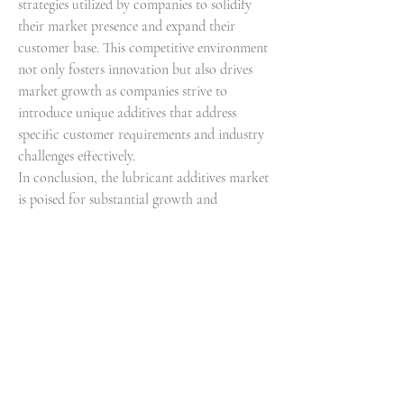
strategies utilized by companies to solidify 
their market presence and expand their 
customer base. This competitive environment 
not only fosters innovation but also drives 
market growth as companies strive to 
introduce unique additives that address 
specific customer requirements and industry 
challenges effectively.
In conclusion, the lubricant additives market 
is poised for substantial growth and 
transformation driven by a combination of 
sustainability initiatives, technological 
advancements, and competitive dynamics. As 
market players continue to focus on offering 
advanced lubricant solutions that enhance 
equipment performance, promote 
sustainability, and meet regulatory standards, 
the sector presents a promising outlook for 
future developments and advancements. The 