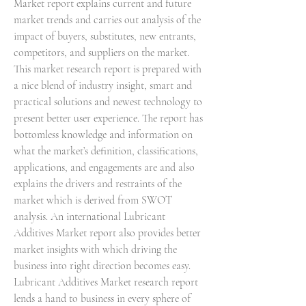
Market report explains current and future 
market trends and carries out analysis of the 
impact of buyers, substitutes, new entrants, 
competitors, and suppliers on the market. 
This market research report is prepared with 
a nice blend of industry insight, smart and 
practical solutions and newest technology to 
present better user experience. The report has 
bottomless knowledge and information on 
what the market’s definition, classifications, 
applications, and engagements are and also 
explains the drivers and restraints of the 
market which is derived from SWOT 
analysis. An international Lubricant 
Additives Market report also provides better 
market insights with which driving the 
business into right direction becomes easy.
Lubricant Additives Market research report 
lends a hand to business in every sphere of 