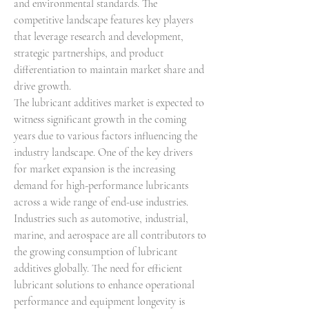
and environmental standards. The 
competitive landscape features key players 
that leverage research and development, 
strategic partnerships, and product 
differentiation to maintain market share and 
drive growth.
The lubricant additives market is expected to 
witness significant growth in the coming 
years due to various factors influencing the 
industry landscape. One of the key drivers 
for market expansion is the increasing 
demand for high-performance lubricants 
across a wide range of end-use industries. 
Industries such as automotive, industrial, 
marine, and aerospace are all contributors to 
the growing consumption of lubricant 
additives globally. The need for efficient 
lubricant solutions to enhance operational 
performance and equipment longevity is 