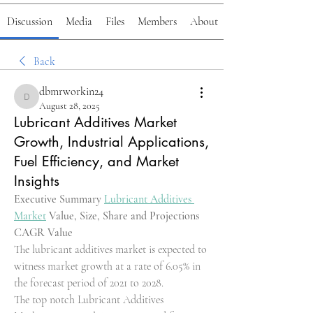
Discussion
Media
Files
Members
About
Back
dbmrworkin24
dbmrworkin24
August 28, 2025
Lubricant Additives Market
Growth, Industrial Applications,
Fuel Efficiency, and Market
Insights
Executive Summary 
Lubricant Additives 
Market
 Value, Size, Share and Projections
CAGR Value
The lubricant additives market is expected to 
witness market growth at a rate of 6.05% in 
the forecast period of 2021 to 2028.
The top notch Lubricant Additives 