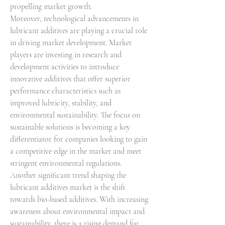
propelling market growth.
Moreover, technological advancements in 
lubricant additives are playing a crucial role 
in driving market development. Market 
players are investing in research and 
development activities to introduce 
innovative additives that offer superior 
performance characteristics such as 
improved lubricity, stability, and 
environmental sustainability. The focus on 
sustainable solutions is becoming a key 
differentiator for companies looking to gain 
a competitive edge in the market and meet 
stringent environmental regulations.
Another significant trend shaping the 
lubricant additives market is the shift 
towards bio-based additives. With increasing 
awareness about environmental impact and 
sustainability, there is a rising demand for 