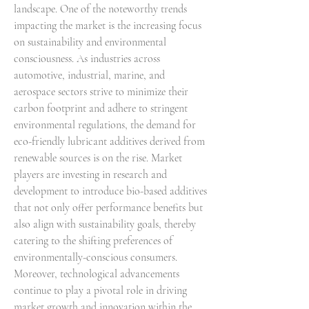
landscape. One of the noteworthy trends 
impacting the market is the increasing focus 
on sustainability and environmental 
consciousness. As industries across 
automotive, industrial, marine, and 
aerospace sectors strive to minimize their 
carbon footprint and adhere to stringent 
environmental regulations, the demand for 
eco-friendly lubricant additives derived from 
renewable sources is on the rise. Market 
players are investing in research and 
development to introduce bio-based additives 
that not only offer performance benefits but 
also align with sustainability goals, thereby 
catering to the shifting preferences of 
environmentally-conscious consumers.
Moreover, technological advancements 
continue to play a pivotal role in driving 
market growth and innovation within the 