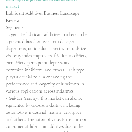
market
Lubricant Additives Business Landscape 
Review
Segments
- 
Type
: The lubricant additives market can be 
segmented based on type into detergents, 
dispersants, antioxidants, anti-wear additives, 
viscosity index improvers, friction modifiers, 
emulsifiers, pour-point depressants, 
corrosion inhibitors, and others. Each type 
plays a crucial role in enhancing the 
performance and longevity of lubricants in 
various applications across industries.
- 
End-Use Industry
: This market can also be 
segmented by end-use industry, including 
automotive, industrial, marine, aerospace, 
and others. The automotive sector is a major 
consumer of lubricant additives due to the 