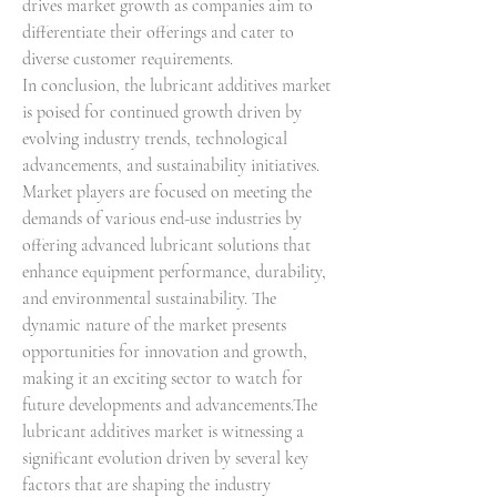
drives market growth as companies aim to 
differentiate their offerings and cater to 
diverse customer requirements.
In conclusion, the lubricant additives market 
is poised for continued growth driven by 
evolving industry trends, technological 
advancements, and sustainability initiatives. 
Market players are focused on meeting the 
demands of various end-use industries by 
offering advanced lubricant solutions that 
enhance equipment performance, durability, 
and environmental sustainability. The 
dynamic nature of the market presents 
opportunities for innovation and growth, 
making it an exciting sector to watch for 
future developments and advancements.The 
lubricant additives market is witnessing a 
significant evolution driven by several key 
factors that are shaping the industry 