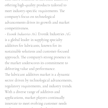
offering high-quality products tailored to 
meet industry-specific requirements. The 
company's focus on technological 
advancements drives its growth and market 
competitiveness.
- 
Evonik Industries AG
: Evonik Industries AG 
is a global leader in supplying specialty 
additives for lubricants, known for its 
sustainable solutions and customer-focused 
approach. The company's strong presence in 
the market underscores its commitment to 
delivering value and performance.
The lubricant additives market is a dynamic 
sector driven by technological advancements, 
regulatory requirements, and industry trends. 
With a diverse range of additives and 
applications, market players continually 
innovate to meet evolving customer needs 