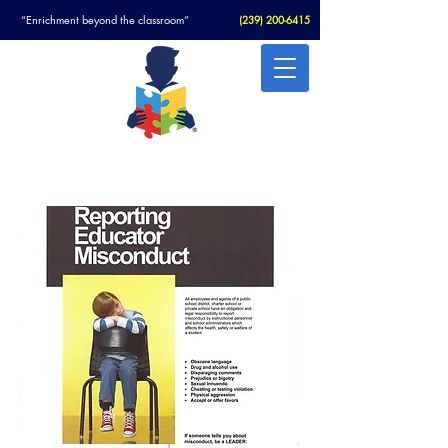
“Enrichment beyond the classroom”
(
239) 200-6415
Christian Academy For Autism